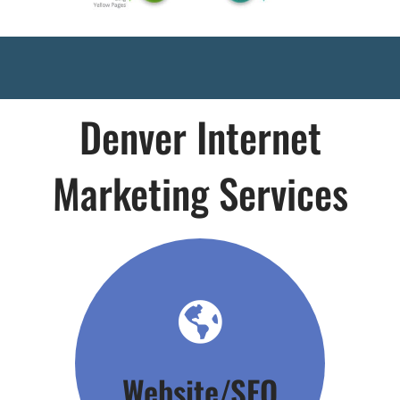
Denver Internet
Marketing Services
Click Here
Website/SEO
Your Foundation