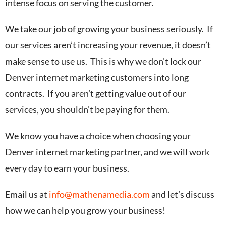
intense focus on serving the customer.
We take our job of growing your business seriously. If
our services aren’t increasing your revenue, it doesn’t
make sense to use us. This is why we don’t lock our
Denver internet marketing customers into long
contracts. If you aren’t getting value out of our
services, you shouldn’t be paying for them.
We know you have a choice when choosing your
Denver internet marketing partner, and we will work
every day to earn your business.
Email us at
info@mathenamedia.com
and let’s discuss
how we can help you grow your business!