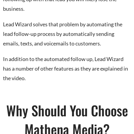
business.
Lead Wizard solves that problem by automating the
lead follow-up process by automatically sending
emails, texts, and voicemails to customers.
In addition to the automated follow up, Lead Wizard
has a number of other features as they are explained in
the video.
Why Should You Choose
Mathena Media?