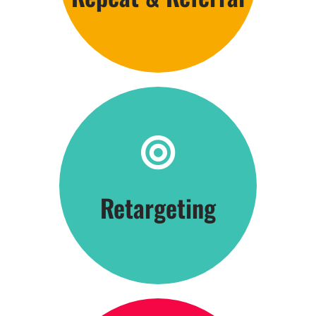
Click Here
Retargeting
Be Everywhere