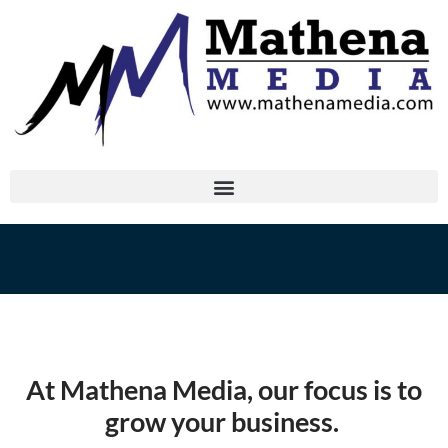
At Mathena Media, our focus is to
grow your business.