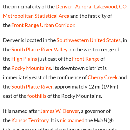
the principal city of the
Denver–Aurora–Lakewood, CO
Metropolitan Statistical Area
and the first city of
the
Front Range Urban Corridor
.
Denver is located in the
Southwestern United States
, in
the
South Platte River Valley
on the western edge of
the
High Plains
just east of the
Front Range
of
the
Rocky Mountains
. Its downtown district is
immediately east of the confluence of
Cherry Creek
and
the
South Platte River
, approximately 12 mi (19 km)
east of the
foothills
of the Rocky Mountains.
It is named after
James W. Denver
, a governor of
the
Kansas Territory
. It is
nicknamed
the
Mile High
City
because its official elevation is exactly one mile