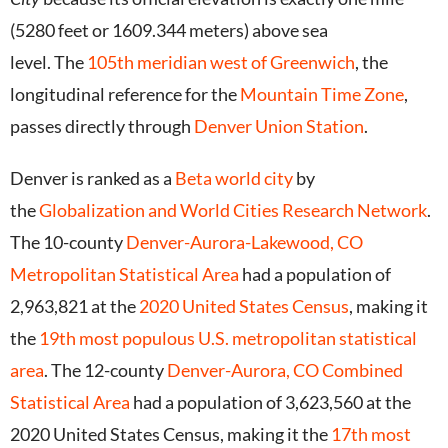
(5280 feet or 1609.344 meters) above sea
level.
The
105th meridian west of Greenwich
, the
longitudinal reference for the
Mountain Time Zone
,
passes directly through
Denver Union Station
.
Denver is ranked as a
Beta world city
by
the
Globalization and World Cities Research Network
.
The 10-county
Denver-Aurora-Lakewood, CO
Metropolitan Statistical Area
had a population of
2,963,821 at the
2020 United States Census
, making it
the
19th most populous U.S. metropolitan statistical
area
.
The 12-county
Denver-Aurora, CO Combined
Statistical Area
had a population of 3,623,560 at the
2020 United States Census, making it the
17th most