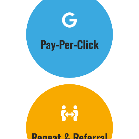
Click Here
Pay-Per-Click
Get the Phones Ringing
Click Here
Repeat & Referral
Customer Care