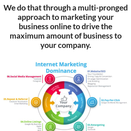
We do that through a multi-pronged
approach to marketing your
business online to drive the
maximum amount of business to
your company.