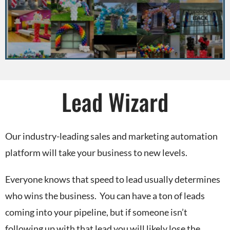
Lead Wizard
Our industry-leading sales and marketing automation
platform will take your business to new levels.
Everyone knows that speed to lead usually determines
who wins the business. You can have a ton of leads
coming into your pipeline, but if someone isn’t
following up with that lead you will likely lose the