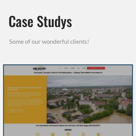
Case Studys
Some of our wonderful clients!