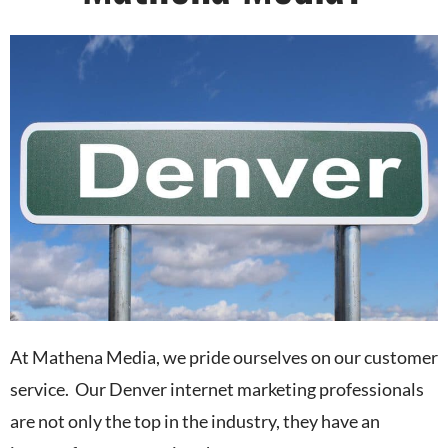
At Mathena Media, we pride ourselves on our customer
service. Our Denver internet marketing professionals
are not only the top in the industry, they have an