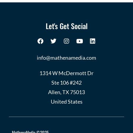
Let's Get Social
info@mathenamedia.com
1314 W McDermott Dr
Ste 106 #242
Allen, TX 75013
United States
MathenaMedia ©2025