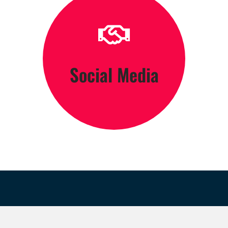
Click Here
Social Media
Engage