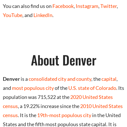
You can also find us on
Facebook
,
Instagram
,
Twitter
,
YouTube
, and
LinkedIn
.
About Denver
Denver
is a
consolidated city and county
, the
capital
,
and
most populous city
of the
U.S.
state of Colorado
.
Its
population was 715,522 at the
2020 United States
census
, a 19.22% increase since the
2010 United States
census
.
It is the
19th-most populous city
in the United
States and the fifth most populous state capital. It is