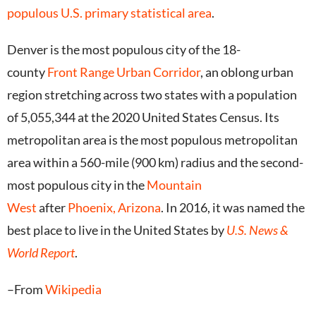
populous U.S. primary statistical area
.
Denver is the most populous city of the 18-
county
Front Range Urban Corridor
, an oblong urban
region stretching across two states with a population
of 5,055,344 at the 2020 United States Census.
Its
metropolitan area is the most populous metropolitan
area within a 560-mile (900 km) radius and the second-
most populous city in the
Mountain
West
after
Phoenix, Arizona
. In 2016, it was named the
best place to live in the United States by
U.S. News &
World Report
.
–From
Wikipedia