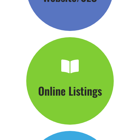
Click Here
Online Listings
Hang Your Shingle