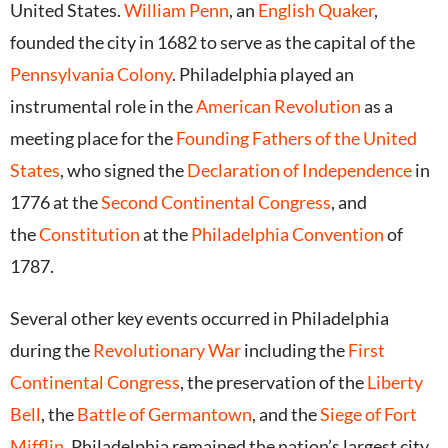
United States.
William Penn
, an
English
Quaker
,
founded the city in 1682 to serve as the capital of the
Pennsylvania Colony
.
Philadelphia played an
instrumental role in the
American Revolution
as a
meeting place for the
Founding Fathers of the United
States
, who signed the
Declaration of Independence
in
1776 at the
Second Continental Congress
, and
the
Constitution
at the
Philadelphia Convention
of
1787.
Several other key events occurred in Philadelphia
during the
Revolutionary War
including the
First
Continental Congress
, the preservation of the
Liberty
Bell
, the
Battle of Germantown
, and the
Siege of Fort
Mifflin
. Philadelphia remained the nation’s largest city