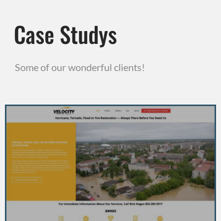
Case Studys
Some of our wonderful clients!