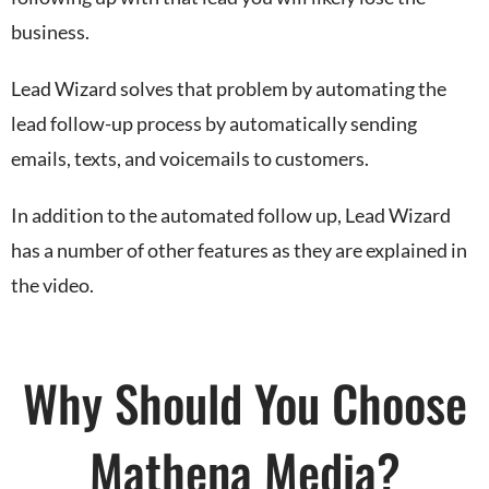
business.
Lead Wizard solves that problem by automating the
lead follow-up process by automatically sending
emails, texts, and voicemails to customers.
In addition to the automated follow up, Lead Wizard
has a number of other features as they are explained in
the video.
Why Should You Choose
Mathena Media?