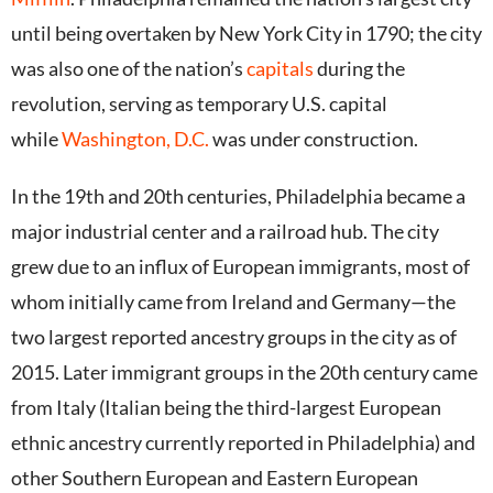
until being overtaken by New York City in 1790; the city
was also one of the nation’s
capitals
during the
revolution, serving as temporary U.S. capital
while
Washington, D.C.
was under construction.
In the 19th and 20th centuries, Philadelphia became a
major industrial center and a railroad hub. The city
grew due to an influx of European immigrants, most of
whom initially came from Ireland and Germany—the
two largest reported ancestry groups in the city as of
2015. Later immigrant groups in the 20th century came
from Italy (Italian being the third-largest European
ethnic ancestry currently reported in Philadelphia) and
other Southern European and Eastern European