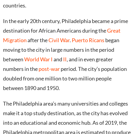
countries.
In the early 20th century, Philadelphia became a prime
destination for African Americans during the
Great
Migration
after the
Civil War
.
Puerto Ricans
began
moving to the city in large numbers in the period
between
World War I
and
II
, and in even greater
numbers in the
post-war
period.
The city’s population
doubled from one million to two million people
between 1890 and 1950.
The Philadelphia area’s many universities and colleges
make it a top study destination, as the city has evolved
into an educational and economic hub.
As of 2019, the
Philadelphia metropolitan area is estimated to produce