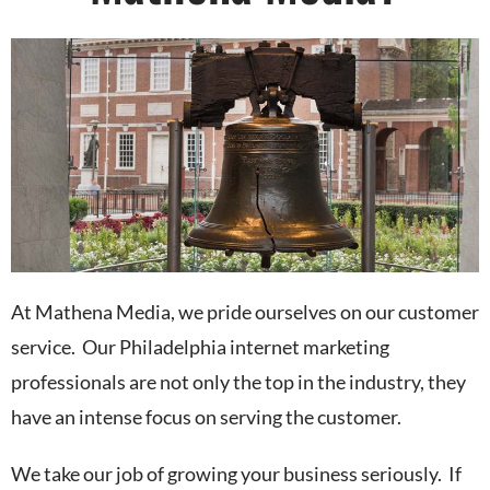
At Mathena Media, we pride ourselves on our customer
service. Our Philadelphia internet marketing
professionals are not only the top in the industry, they
have an intense focus on serving the customer.
We take our job of growing your business seriously. If