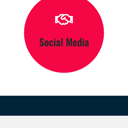
Click Here
Social Media
Engage