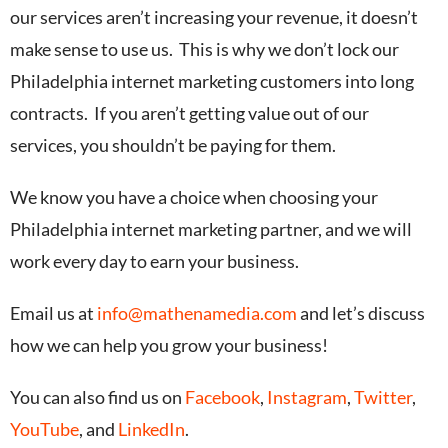
our services aren’t increasing your revenue, it doesn’t
make sense to use us. This is why we don’t lock our
Philadelphia internet marketing customers into long
contracts. If you aren’t getting value out of our
services, you shouldn’t be paying for them.
We know you have a choice when choosing your
Philadelphia internet marketing partner, and we will
work every day to earn your business.
Email us at
info@mathenamedia.com
and let’s discuss
how we can help you grow your business!
You can also find us on
Facebook
,
Instagram
,
Twitter
,
YouTube
, and
LinkedIn
.