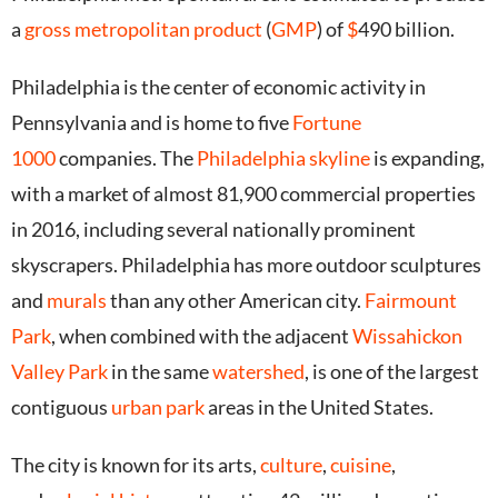
a
gross metropolitan product
(
GMP
) of
$
490 billion.
Philadelphia is the center of economic activity in
Pennsylvania and is home to five
Fortune
1000
companies. The
Philadelphia skyline
is expanding,
with a market of almost 81,900 commercial properties
in 2016,
including several nationally prominent
skyscrapers.
Philadelphia has more outdoor sculptures
and
murals
than any other American city.
Fairmount
Park
, when combined with the adjacent
Wissahickon
Valley Park
in the same
watershed
, is one of the largest
contiguous
urban park
areas in the United States.
The city is known for its arts,
culture
,
cuisine
,