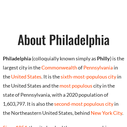
About Philadelphia
Philadelphia
(colloquially known simply as
Philly
) is the
largest city in the
Commonwealth
of
Pennsylvania
in
the
United States
. It is the
sixth-most-populous city
in
the United States and the
most populous
city in the
state of Pennsylvania, with a 2020 population of
1,603,797.
It is also the
second-most populous city
in
the Northeastern United States, behind
New York City
.