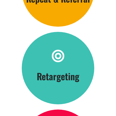
Click Here
Retargeting
Be Everywhere