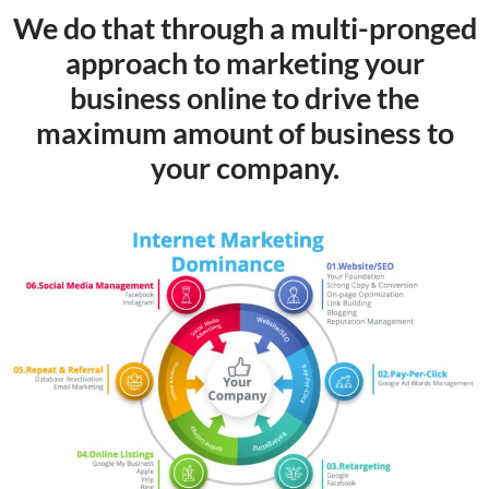
We do that through a multi-pronged
approach to marketing your
business online to drive the
maximum amount of business to
your company.