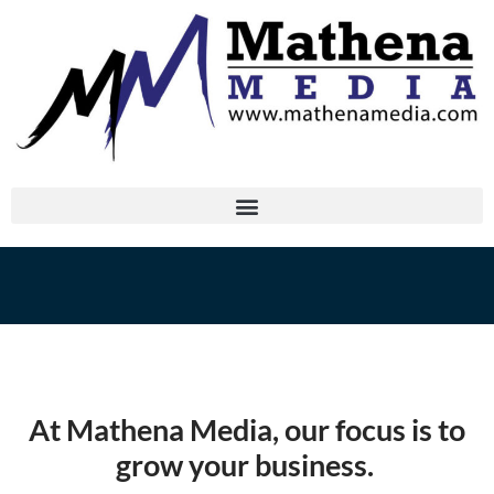
At Mathena Media, our focus is to
grow your business.