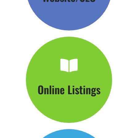
Click Here
Online Listings
Hang Your Shingle