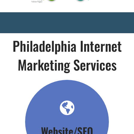
Philadelphia Internet
Marketing Services
Click Here
Website/SEO
Your Foundation