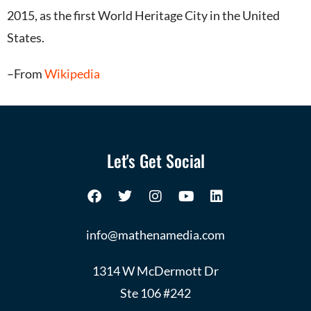
2015,
as the first World Heritage City in the United
States.
–From
Wikipedia
Let's Get Social
info@mathenamedia.com
1314 W McDermott Dr
Ste 106 #242