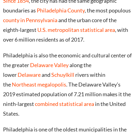
Since 1854
, the city has had the same geographic
boundaries as
Philadelphia County
, the most populous
county in Pennsylvania
and the urban core of the
eighth-largest
U.S. metropolitan statistical area
, with
over 6 million residents as of 2017.
Philadelphia is also the economic and cultural center of
the greater
Delaware Valley
along the
lower
Delaware
and
Schuylkill
rivers within
the
Northeast megalopolis
. The Delaware Valley’s
2019 estimated population of 7.21 million makes it the
ninth-largest
combined statistical area
in the United
States.
Philadelphia is one of the oldest municipalities in the