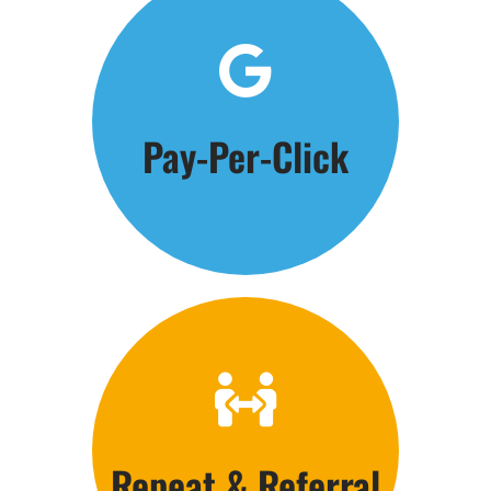
Click Here
Pay-Per-Click
Get the Phones Ringing
Click Here
Repeat & Referral
Customer Care