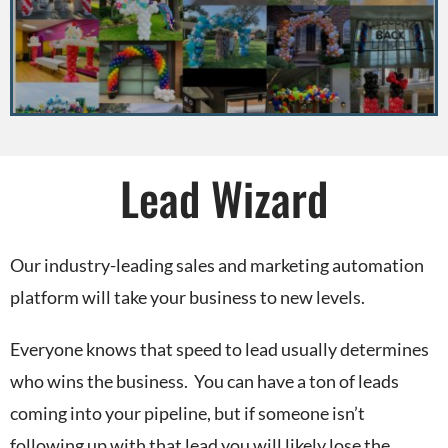
Lead Wizard
Our industry-leading sales and marketing automation
platform will take your business to new levels.
Everyone knows that speed to lead usually determines
who wins the business. You can have a ton of leads
coming into your pipeline, but if someone isn’t
following up with that lead you will likely lose the