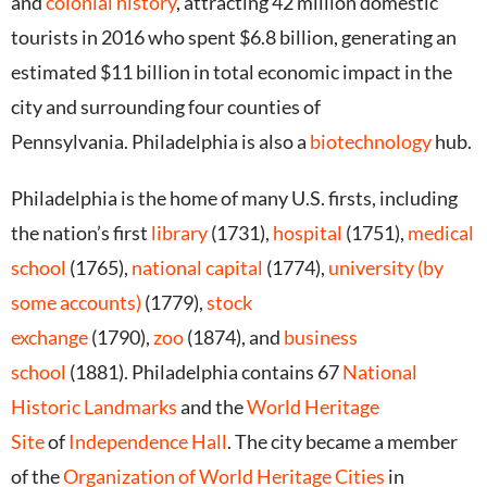
and
colonial history
, attracting 42 million domestic
tourists in 2016 who spent $6.8 billion, generating an
estimated $11 billion in total economic impact in the
city and surrounding four counties of
Pennsylvania.
Philadelphia is also a
biotechnology
hub.
Philadelphia is the home of many U.S. firsts, including
the nation’s first
library
(1731),
hospital
(1751),
medical
school
(1765),
national capital
(1774),
university (by
some accounts)
(1779),
stock
exchange
(1790),
zoo
(1874),
and
business
school
(1881).
Philadelphia contains 67
National
Historic Landmarks
and the
World Heritage
Site
of
Independence Hall
.
The city became a member
of the
Organization of World Heritage Cities
in