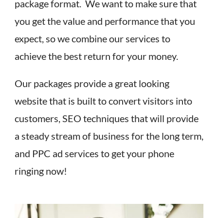
package format. We want to make sure that
you get the value and performance that you
expect, so we combine our services to
achieve the best return for your money.
Our packages provide a great looking
website that is built to convert visitors into
customers, SEO techniques that will provide
a steady stream of business for the long term,
and PPC ad services to get your phone
ringing now!