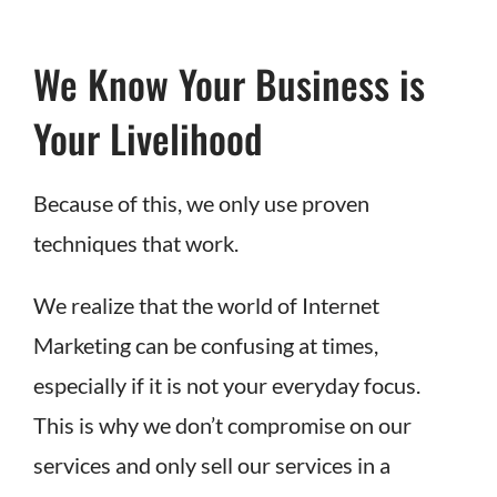
We Know Your Business is
Your Livelihood
Because of this, we only use proven
techniques that work.
We realize that the world of Internet
Marketing can be confusing at times,
especially if it is not your everyday focus.
This is why we don’t compromise on our
services and only sell our services in a