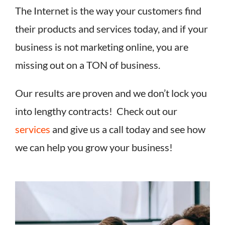
The Internet is the way your customers find
their products and services today, and if your
business is not marketing online, you are
missing out on a TON of business.
Our results are proven and we don’t lock you
into lengthy contracts! Check out our
services
and give us a call today and see how
we can help you grow your business!