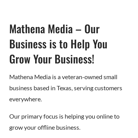
Mathena Media – Our
Business is to Help You
Grow Your Business!
Mathena Media is a veteran-owned small
business based in Texas, serving customers
everywhere.
Our primary focus is helping you online to
grow your offline business.