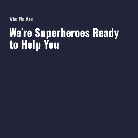
Who We Are
We're
Superheroes
Ready
to Help You